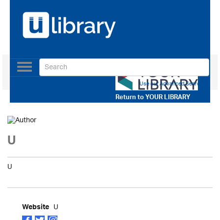
Toggle
navigation
Use our Advanced Search
Return to
YOUR LIBRARY
U
U
U
Website