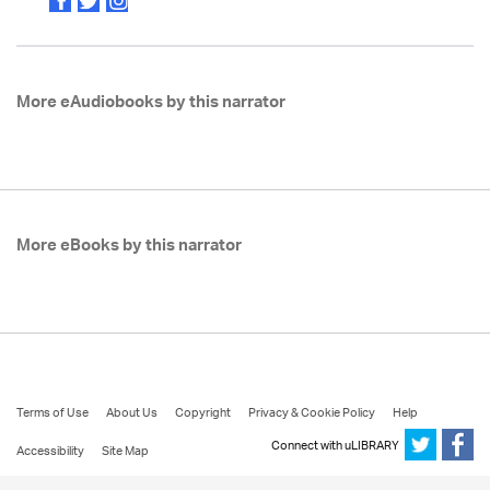
More eAudiobooks by this narrator
More eBooks by this narrator
Terms of Use
About Us
Copyright
Privacy & Cookie Policy
Help
Connect with uLIBRARY
Accessibility
Site Map