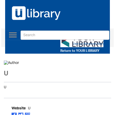
Toggle
navigation
Use our Advanced Search
Return to
YOUR LIBRARY
U
U
U
Website