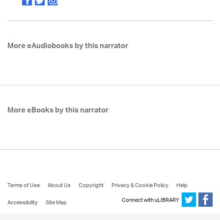
More eAudiobooks by this narrator
More eBooks by this narrator
Terms of Use
About Us
Copyright
Privacy & Cookie Policy
Help
Connect with uLIBRARY
Accessibility
Site Map