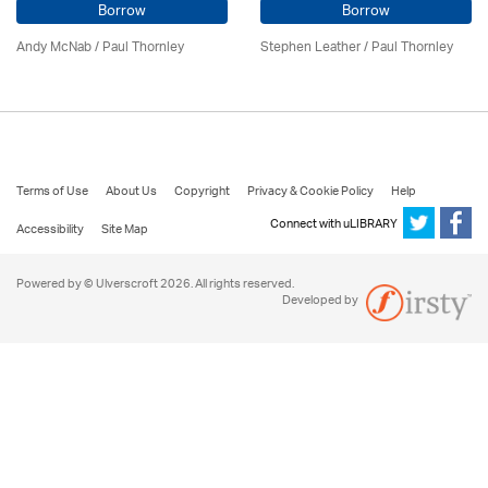
Borrow
Borrow
Andy McNab
/
Paul Thornley
Stephen Leather
/
Paul Thornley
Terms of Use
About Us
Copyright
Privacy & Cookie Policy
Help
Connect with uLIBRARY
Accessibility
Site Map
Powered by © Ulverscroft 2026. All rights reserved.
Developed by