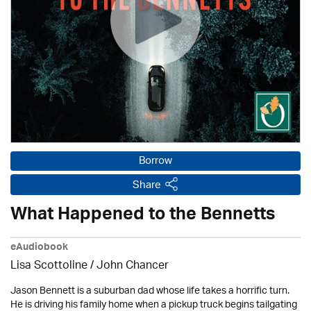
Borrow
Share
What Happened to the Bennetts
eAudiobook
Lisa Scottoline / John Chancer
Jason Bennett is a suburban dad whose life takes a horrific turn.
He is driving his family home when a pickup truck begins tailgating