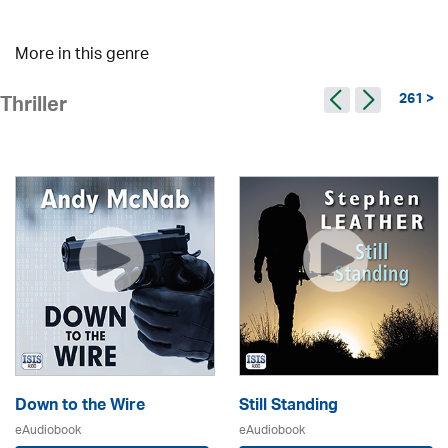
More in this genre
261 >
Thriller
Down to the Wire
Still Standing
eAudiobook
eAudiobook