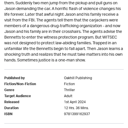
them. Suddenly two men jump from the pickup and pull guns on
Jason demanding the car. A horrific flash of violence changes his
life forever. Later that awful night Jason and his family receive a
visit from the FBI. The agents tell them that the carjackers were
members of a dangerous drug-trafficking organization - and now
Jason and his family are in their crosshairs. The agents advise the
Bennetts to enter the witness protection program. But WITSEC
was not designed to protect law-abiding families. Trapped in an
unfamiliar life the Bennetts begin to fall apart. Then Jason learns a
shocking truth and realizes that he must take matters into his own
hands. Sometimes justice is a one-man show.
Oakhill Publishing
Published by
Fiction
Fiction/Non-Fiction
Thriller
Genre
Adult
Target Audience
1st April 2024
Released
12 Hrs. 36 Mins.
Duration
9781399162937
ISBN