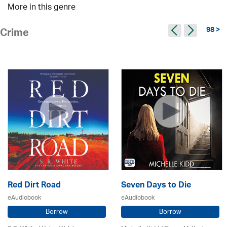
More in this genre
98 >
Crime
Red Dirt Road
Seven Days to Die
eAudiobook
eAudiobook
Borrow
Borrow