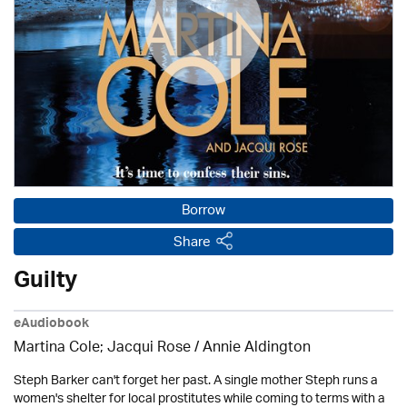
Borrow
Share
Guilty
eAudiobook
Martina Cole; Jacqui Rose /
Annie Aldington
Steph Barker can't forget her past. A single mother Steph runs a
women's shelter for local prostitutes while coming to terms with a