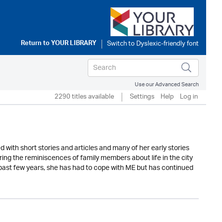
Return to
YOUR LIBRARY
Use our Advanced Search
2290 titles available
Settings
Help
Log in
d with short stories and articles and many of her early stories
ing the reminiscences of family members about life in the city
e past few years, she has had to cope with ME but has continued