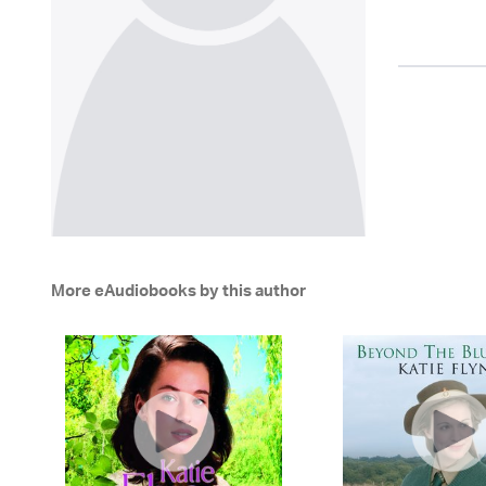
More eAudiobooks by this author