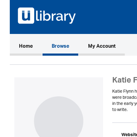
(current)
Home
Browse
My Account
Katie 
Katie Flynn h
were broadca
in the early 
to write.
Websit