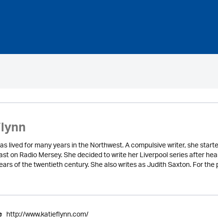
Flynn
as lived for many years in the Northwest. A compulsive writer, she starte
st on Radio Mersey. She decided to write her Liverpool series after hear
years of the twentieth century. She also writes as Judith Saxton. For th
http://www.katieflynn.com/
e