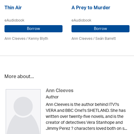
Thin Air
A Prey to Murder
eAudiobook
eAudiobook
Borrow
Borrow
Ann Cleeves
/
Kenny Blyth
Ann Cleeves
/ Seán Barrett
More about...
Ann Cleeves
Author
Ann Cleeves is the author behind ITV?s
VERA and BBC One?s SHETLAND. She has
written over twenty-five novels, and is the
creator of detectives Vera Stanhope and
Jimmy Perez ? characters loved both on s...