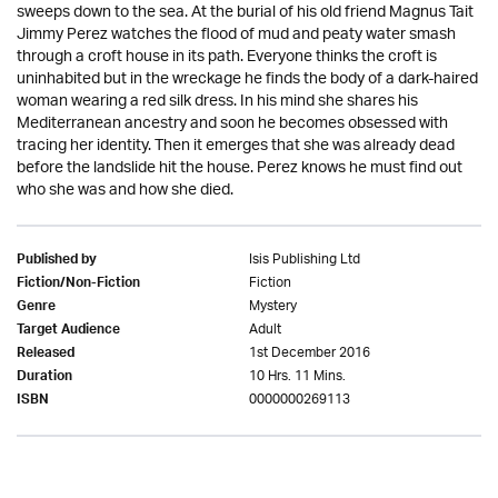
sweeps down to the sea. At the burial of his old friend Magnus Tait
Jimmy Perez watches the flood of mud and peaty water smash
through a croft house in its path. Everyone thinks the croft is
uninhabited but in the wreckage he finds the body of a dark-haired
woman wearing a red silk dress. In his mind she shares his
Mediterranean ancestry and soon he becomes obsessed with
tracing her identity. Then it emerges that she was already dead
before the landslide hit the house. Perez knows he must find out
who she was and how she died.
Isis Publishing Ltd
Published by
Fiction
Fiction/Non-Fiction
Mystery
Genre
Adult
Target Audience
1st December 2016
Released
10 Hrs. 11 Mins.
Duration
0000000269113
ISBN