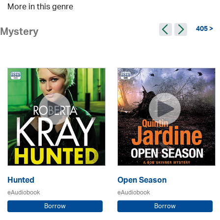
More in this genre
405 >
Mystery
Hunted
Open Season
eAudiobook
eAudiobook
Borrow
Borrow