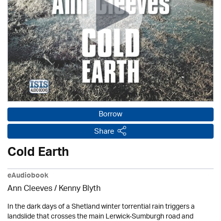
Borrow
Share
Cold Earth
eAudiobook
Ann Cleeves
/
Kenny Blyth
In the dark days of a Shetland winter torrential rain triggers a
landslide that crosses the main Lerwick-Sumburgh road and