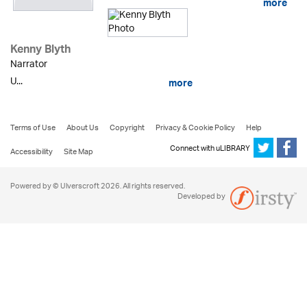
more
Kenny Blyth
Narrator
U...
more
Terms of Use
About Us
Copyright
Privacy & Cookie Policy
Help
Connect with uLIBRARY
Accessibility
Site Map
Powered by © Ulverscroft 2026. All rights reserved.
Developed by