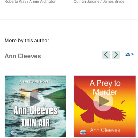
Roberta Kray
/
Annie Aldington
Quintin Jardine
/
James Bryce
More by this author
25 >
Ann Cleeves