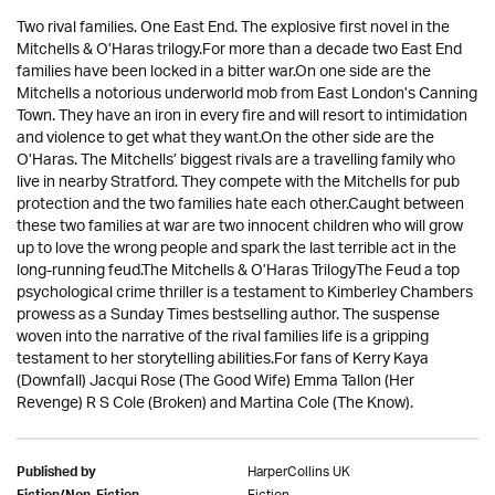
Two rival families. One East End. The explosive first novel in the
Mitchells & O’Haras trilogy.For more than a decade two East End
families have been locked in a bitter war.On one side are the
Mitchells a notorious underworld mob from East London’s Canning
Town. They have an iron in every fire and will resort to intimidation
and violence to get what they want.On the other side are the
O’Haras. The Mitchells’ biggest rivals are a travelling family who
live in nearby Stratford. They compete with the Mitchells for pub
protection and the two families hate each other.Caught between
these two families at war are two innocent children who will grow
up to love the wrong people and spark the last terrible act in the
long-running feud.The Mitchells & O’Haras TrilogyThe Feud a top
psychological crime thriller is a testament to Kimberley Chambers
prowess as a Sunday Times bestselling author. The suspense
woven into the narrative of the rival families life is a gripping
testament to her storytelling abilities.For fans of Kerry Kaya
(Downfall) Jacqui Rose (The Good Wife) Emma Tallon (Her
Revenge) R S Cole (Broken) and Martina Cole (The Know).
HarperCollins UK
Published by