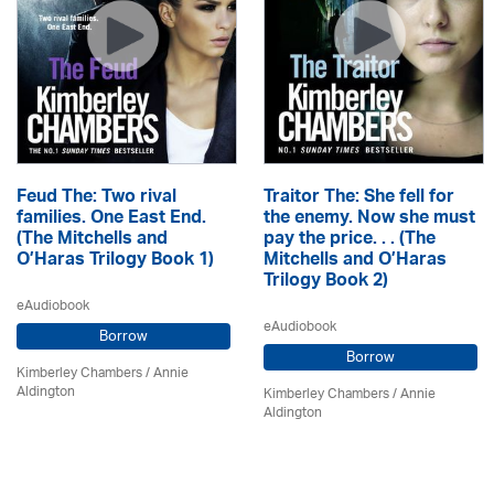
Feud The: Two rival
Traitor The: She fell for
families. One East End.
the enemy. Now she must
(The Mitchells and
pay the price. . . (The
O’Haras Trilogy Book 1)
Mitchells and O’Haras
Trilogy Book 2)
eAudiobook
eAudiobook
Borrow
Borrow
Kimberley Chambers
/
Annie
Aldington
Kimberley Chambers
/
Annie
Aldington