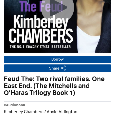
Borrow
Share
Feud The: Two rival families. One
East End. (The Mitchells and
O’Haras Trilogy Book 1)
eAudiobook
Kimberley Chambers
/
Annie Aldington