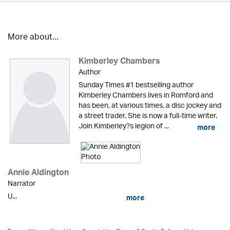
More about...
Kimberley Chambers
Author
Sunday Times #1 bestselling author
Kimberley Chambers lives in Romford and
has been, at various times, a disc jockey and
a street trader. She is now a full-time writer.
Join Kimberley?s legion of ...
more
Annie Aldington
Narrator
U...
more