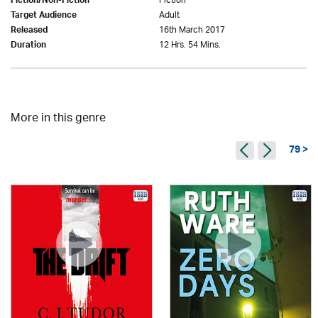
Fiction
Fiction/Non-Fiction
Adult
Target Audience
16th March 2017
Released
12 Hrs. 54 Mins.
Duration
More in this genre
79 >