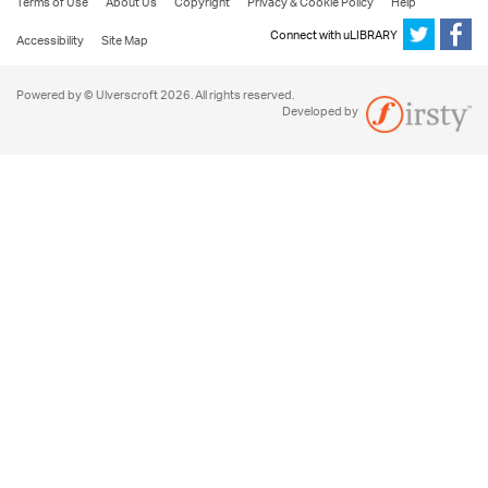
Terms of Use
About Us
Copyright
Privacy & Cookie Policy
Help
Connect with uLIBRARY
Accessibility
Site Map
Powered by © Ulverscroft 2026. All rights reserved.
Developed by