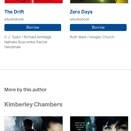
The Drift
Zero Days
eAudiobook
eAudiobook
Borrow
Borrow
C.J. Tudor / Richard Armitage
Ruth Ware /
Imogen Church
Nathalie Buscombe Rachel
Handshaw
More by this author
Kimberley Chambers