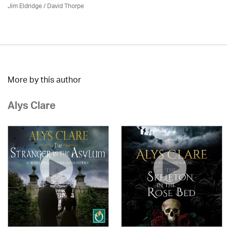
Jim Eldridge
/
David Thorpe
More by this author
Alys Clare