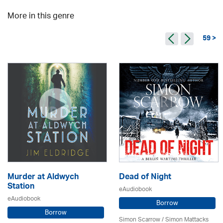
More in this genre
59 >
Murder at Aldwych
Dead of Night
Station
eAudiobook
eAudiobook
Borrow
Borrow
Simon Scarrow / Simon Mattacks