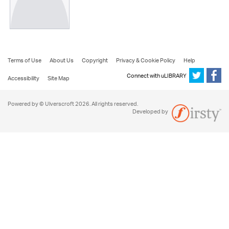
Terms of Use
About Us
Copyright
Privacy & Cookie Policy
Help
Connect with uLIBRARY
Accessibility
Site Map
Powered by © Ulverscroft 2026. All rights reserved.
Developed by