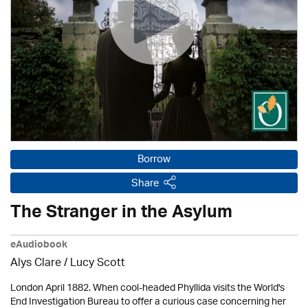
Borrow
Share
The Stranger in the Asylum
eAudiobook
Alys Clare
/ Lucy Scott
London April 1882. When cool-headed Phyllida visits the World's
End Investigation Bureau to offer a curious case concerning her