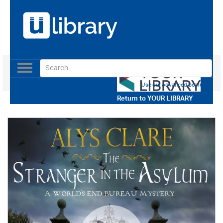
Toggle
navigation
Use our Advanced Search
Return to
YOUR LIBRARY