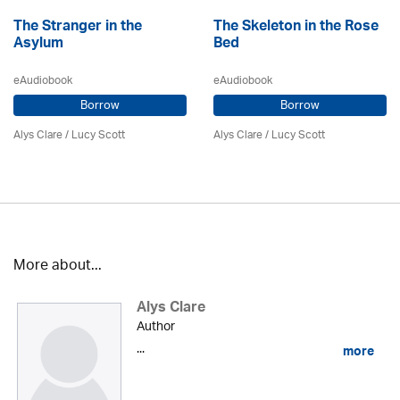
The Stranger in the
The Skeleton in the Rose
Asylum
Bed
eAudiobook
eAudiobook
Borrow
Borrow
Alys Clare
/ Lucy Scott
Alys Clare
/ Lucy Scott
More about...
Alys Clare
Author
...
more