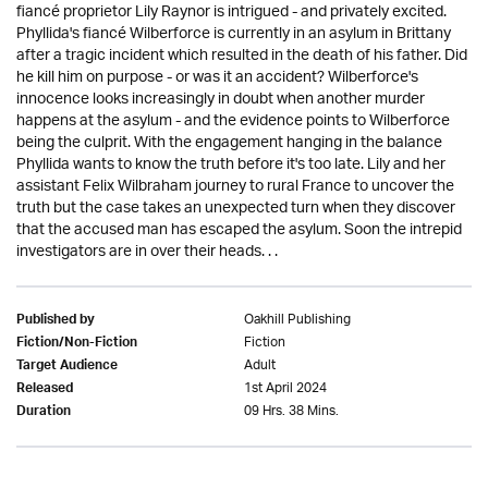
fiancé proprietor Lily Raynor is intrigued - and privately excited.
Phyllida's fiancé Wilberforce is currently in an asylum in Brittany
after a tragic incident which resulted in the death of his father. Did
he kill him on purpose - or was it an accident? Wilberforce's
innocence looks increasingly in doubt when another murder
happens at the asylum - and the evidence points to Wilberforce
being the culprit. With the engagement hanging in the balance
Phyllida wants to know the truth before it's too late. Lily and her
assistant Felix Wilbraham journey to rural France to uncover the
truth but the case takes an unexpected turn when they discover
that the accused man has escaped the asylum. Soon the intrepid
investigators are in over their heads. . .
Oakhill Publishing
Published by
Fiction
Fiction/Non-Fiction
Adult
Target Audience
1st April 2024
Released
09 Hrs. 38 Mins.
Duration