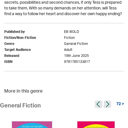
secrets, possibilities and second chances, if only Tess is prepared
to take them. With so many demands on her attention, will Tess
find a way to follow her heart and discover her own happy ending?
EB-BOLD
Published by
Fiction
Fiction/Non-Fiction
General Fiction
Genre
Adult
Target Audience
19th June 2025
Released
9781785133817
ISBN
More in this genre
72 >
General Fiction