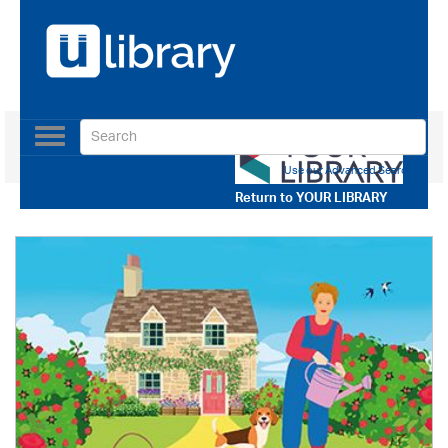
Toggle
navigation
Use our Advanced Search
Return to
YOUR LIBRARY