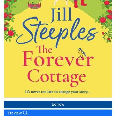
Borrow
Preview