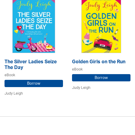
The Silver Ladies Seize
Golden Girls on the Run
The Day
eBook
eBook
Borrow
Borrow
Judy Leigh
Judy Leigh