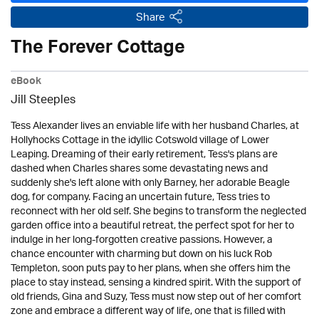
Share
The Forever Cottage
eBook
Jill Steeples
Tess Alexander lives an enviable life with her husband Charles, at
Hollyhocks Cottage in the idyllic Cotswold village of Lower
Leaping. Dreaming of their early retirement, Tess's plans are
dashed when Charles shares some devastating news and
suddenly she's left alone with only Barney, her adorable Beagle
dog, for company. Facing an uncertain future, Tess tries to
reconnect with her old self. She begins to transform the neglected
garden office into a beautiful retreat, the perfect spot for her to
indulge in her long-forgotten creative passions. However, a
chance encounter with charming but down on his luck Rob
Templeton, soon puts pay to her plans, when she offers him the
place to stay instead, sensing a kindred spirit. With the support of
old friends, Gina and Suzy, Tess must now step out of her comfort
zone and embrace a different way of life, one that is filled with