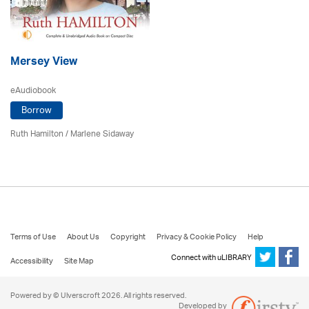
Mersey View
eAudiobook
Borrow
Ruth Hamilton
/
Marlene Sidaway
Terms of Use
About Us
Copyright
Privacy & Cookie Policy
Help
Connect with uLIBRARY
Accessibility
Site Map
Powered by © Ulverscroft 2026. All rights reserved.
Developed by