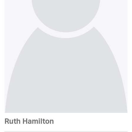
Ruth Hamilton