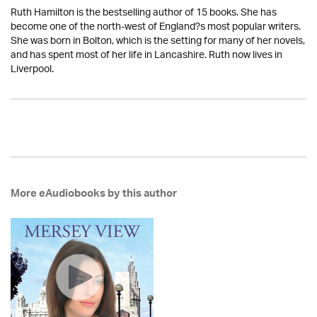
Ruth Hamilton is the bestselling author of 15 books. She has
become one of the north-west of England?s most popular writers.
She was born in Bolton, which is the setting for many of her novels,
and has spent most of her life in Lancashire. Ruth now lives in
Liverpool.
More eAudiobooks by this author