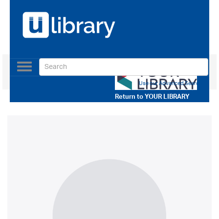
Toggle
navigation
Use our Advanced Search
Return to
YOUR LIBRARY