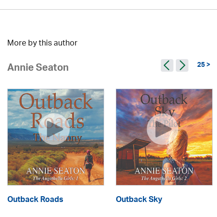
More by this author
25 >
Annie Seaton
Outback Roads
Outback Sky