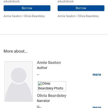
eAudiobook
eAudiobook
Borrow
Borrow
Annie Seaton
/
Olivia Beardsley
Annie Seaton
/
Olivia Beardsley
More about...
Annie Seaton
Author
...
more
Olivia Beardsley
Narrator
U...