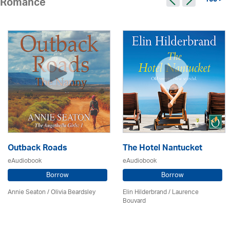
165 >
Romance
Outback Roads
The Hotel Nantucket
eAudiobook
eAudiobook
Borrow
Borrow
Annie Seaton
/
Olivia Beardsley
Elin Hilderbrand / Laurence
Bouvard